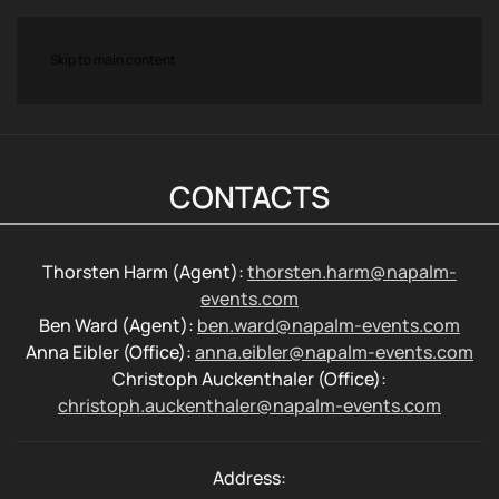
Skip to main content
CONTACTS
Thorsten Harm (Agent):
thorsten.harm@napalm-
events.com
Ben Ward (Agent):
ben.ward@napalm-events.com
Anna Eibler (Office):
anna.eibler@napalm-events.com
Christoph Auckenthaler (Office):
christoph.auckenthaler@napalm-events.com
Address: