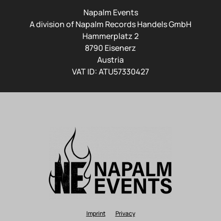
Napalm Events
A division of Napalm Records Handels GmbH
Hammerplatz 2
8790 Eisenerz
Austria
VAT ID: ATU57330427
Imprint
Privacy